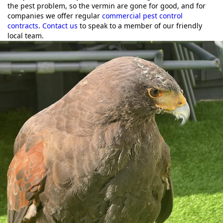
the pest problem, so the vermin are gone for good, and for
companies we offer regular
commercial pest control
contracts
.
Contact us
to speak to a member of our friendly
local team.