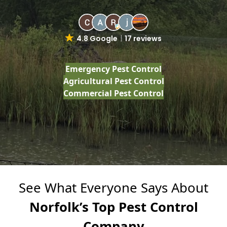
4.8 Google
17 reviews
Emergency Pest Control
Agricultural Pest Control
Commercial Pest Control
See What Everyone Says About
Norfolk’s Top Pest Control
Company