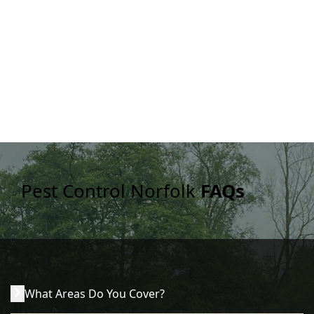
Pest Control Norfolk
FAQs
What Areas Do You Cover?