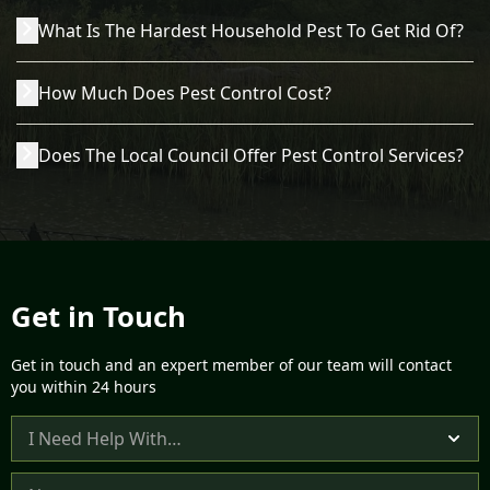
Acord Pest Management covers the entire Norfolk,
What Is The Hardest Household Pest To Get Rid Of?
Norwich and Suffolk area, including King’s Lynn,
Swaffham, Thetford, Cromer, Great Yarmouth and beyond.
All pest species have different behaviours and issues.
Our team can quickly attend calls to ensure that you get
How Much Does Pest Control Cost?
Among the most challenging common pests to get rid of
fast removal of the most common pests found in the UK. If
are insects such as bed bugs and fleas, as they are
you’re unsure if we cover your area, contact us, and a
The cost of our pest control services depends on a variety
minuscule and can lie dormant for weeks inside tiny cracks
member of our friendly team will be happy to discuss your
Does The Local Council Offer Pest Control Services?
of factors, including the type of property you have, the
and crevices. Whatever pest infestation you’re dealing
pest problem with you.
pest species, the size of the infestation and any access
with, Acorn can help you get rid of the vermin and return
Many councils across the UK don’t offer pest control
issues we might have. If we have to remove nests, eggs,
to a pest-free, hygienic and safe environment.
services, and if they do, they will often have a limited
droppings and other debris, this will increase the cost of
selection of solutions and a set number of visits they will
your pest control visit. To get a bespoke quote, get in touch
provide. As such, you might not get the support you need.
today.
In Norfolk, North Norfolk District Council subcontracts its
pest control services to another private company, as does
Get in Touch
the Borough Council of King’s Lynn & West Norfolk, while
Broadland and South Norfolk offer a limited range of
Get in touch and an expert member of our team will contact
solutions at a cost. Acorn Pest Management offers a full
you within 24 hours
range of services at an affordable cost, and we have no
waiting lists, so we can quickly visit any domestic or
C
commercial properties and remove pests from the
o
building, garden or surrounding land.
n