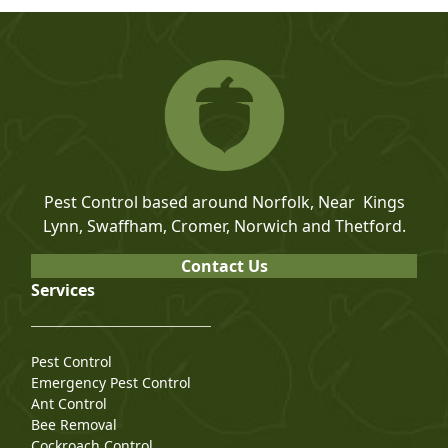
Pest Control based around Norfolk, Near Kings
Lynn, Swaffham, Cromer, Norwich and Thetford.
Contact Us
Services
Pest Control
Emergency Pest Control
Ant Control
Bee Removal
Cockroach Control