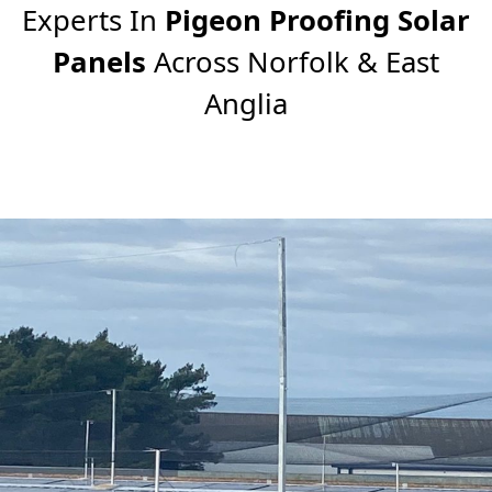
Experts In
Pigeon Proofing Solar
Panels
Across Norfolk & East
Anglia