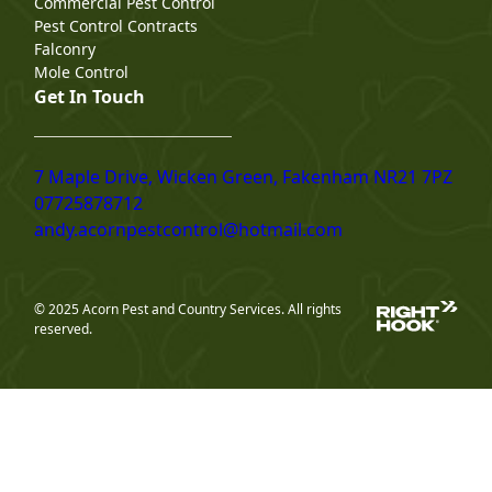
Commercial Pest Control
Pest Control Contracts
Falconry
Mole Control
Get In Touch
7 Maple Drive, Wicken Green, Fakenham NR21 7PZ
07725878712
andy.acornpestcontrol@hotmail.com
© 2025 Acorn Pest and Country Services. All rights
reserved.