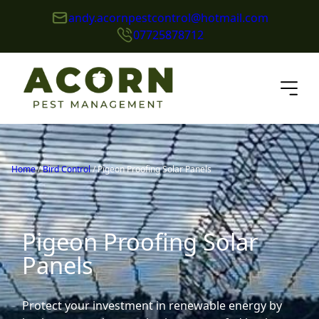
andy.acornpestcontrol@hotmail.com
07725878712
Home
/
Bird Control
/
Pigeon Proofing Solar Panels
Pigeon Proofing Solar
Panels
Protect your investment in renewable energy by