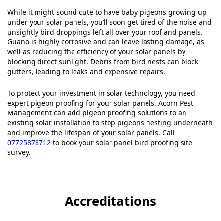
While it might sound cute to have baby pigeons growing up
under your solar panels, you’ll soon get tired of the noise and
unsightly bird droppings left all over your roof and panels.
Guano is highly corrosive and can leave lasting damage, as
well as reducing the efficiency of your solar panels by
blocking direct sunlight. Debris from bird nests can block
gutters, leading to leaks and expensive repairs.
To protect your investment in solar technology, you need
expert pigeon proofing for your solar panels. Acorn Pest
Management can add pigeon proofing solutions to an
existing solar installation to stop pigeons nesting underneath
and improve the lifespan of your solar panels. Call
07725878712
to book your solar panel bird proofing site
survey.
Accreditations