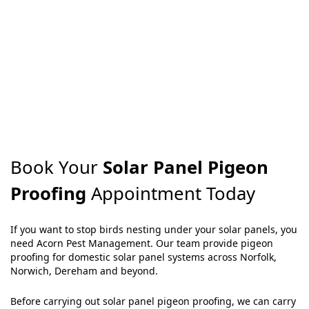
Book Your
Solar Panel Pigeon
Proofing
Appointment Today
If you want to stop birds nesting under your solar panels, you
need Acorn Pest Management. Our team provide pigeon
proofing for domestic solar panel systems across Norfolk,
Norwich, Dereham and beyond.
Before carrying out solar panel pigeon proofing, we can carry