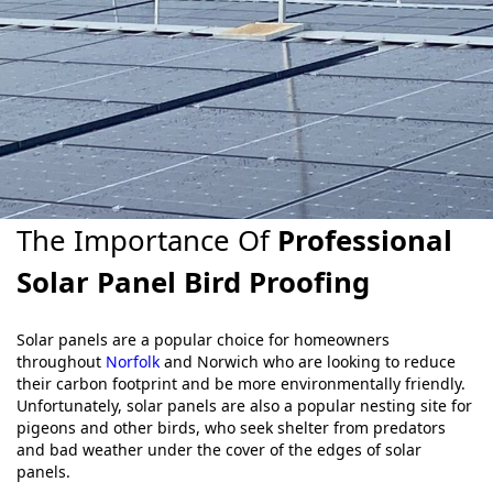
The Importance Of
Professional
Solar Panel Bird Proofing
Solar panels are a popular choice for homeowners
throughout
Norfolk
and Norwich who are looking to reduce
their carbon footprint and be more environmentally friendly.
Unfortunately, solar panels are also a popular nesting site for
pigeons and other birds, who seek shelter from predators
and bad weather under the cover of the edges of solar
panels.