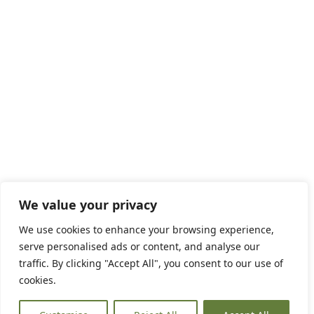
We value your privacy
We use cookies to enhance your browsing experience,
serve personalised ads or content, and analyse our
traffic. By clicking "Accept All", you consent to our use of
cookies.