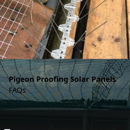
Pigeon Proofing Solar Panels
FAQs