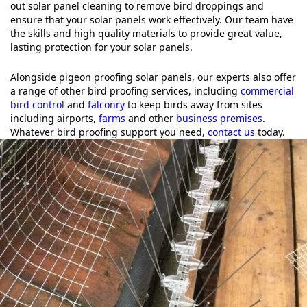
out solar panel cleaning to remove bird droppings and
ensure that your solar panels work effectively. Our team have
the skills and high quality materials to provide great value,
lasting protection for your solar panels.
Alongside pigeon proofing solar panels, our experts also offer
a range of other bird proofing services, including
commercial
bird control
and
falconry
to keep birds away from sites
including airports,
farms
and other
business premises
.
Whatever bird proofing support you need,
contact us
today.