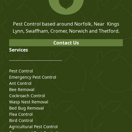
Pest Control based around Norfolk, Near Kings
Lynn, Swaffham, Cromer, Norwich and Thetford.
Contact Us
Services
Pest Control
Emergency Pest Control
Ant Control
Bee Removal
Cockroach Control
Wasp Nest Removal
Bed Bug Removal
Flea Control
Bird Control
Agricultural Pest Control