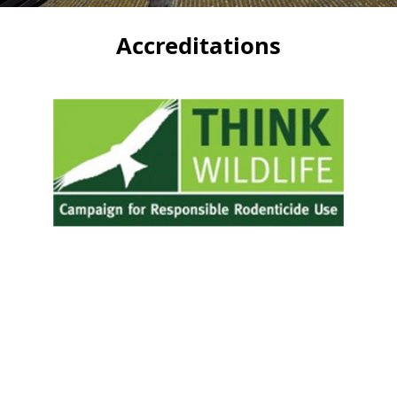
Accreditations