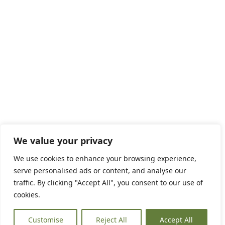
We value your privacy
We use cookies to enhance your browsing experience,
serve personalised ads or content, and analyse our
traffic. By clicking "Accept All", you consent to our use of
cookies.
Customise
Reject All
Accept All