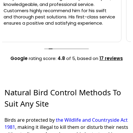
Andy was really thorough and was very happy to
answer lots of questions that I asked. First time I
had met him but was very friendly and would
definitely recommend him to anyone.
Google
rating score:
4.8
of 5,
based on
17 reviews
Natural Bird Control Methods To
Suit Any Site
Birds are protected by
the Wildlife and Countryside Act
1981
, making it illegal to kill them or disturb their nests