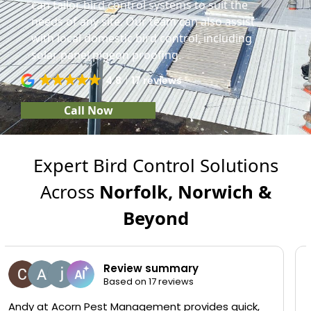
can tailor bird control systems to suit the
needs of any site. Our team can also assist
with local domestic bird control, including
solar panel pigeon proofing.
4.8
17 reviews
Call Now
Expert Bird Control Solutions
Across
Norfolk, Norwich &
Beyond
Carol Simpson
13 January 2026