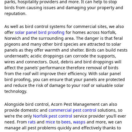
parks, hospitality providers and more. It can help to stop
birds from causing issues and damaging your property and
reputation.
As well as bird control systems for commercial sites, we also
offer
solar panel bird proofing
for homes across Norfolk,
Norwich and the surrounding area. The danger is that feral
pigeons and many other bird species are attracted to solar
panels as they offer warmth and shelter. Birds can build nests
underneath; acidic droppings can corrode the supports,
wires and connectors. Dust, debris and bird droppings will
affect the panels’ performance therefore removal of birds
from the roof will improve their efficiency. With solar panel
bird proofing, you can ensure that your panels are protected
and reduce the risk of damage to your roof or valuable solar
technology.
Alongside bird control, Acorn Pest Management can also
provide domestic and
commercial pest control
solutions, so
we’re the only
Norfolk pest control
service provider you’ll ever
need. From
rats
and
mice
to
bees
,
wasps
and more, we can
manage all pest problems quickly and effectively thanks to