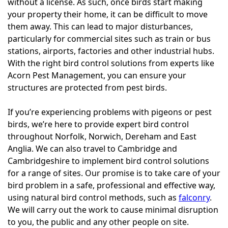
without a license. As such, once birds start making
your property their home, it can be difficult to move
them away. This can lead to major disturbances,
particularly for commercial sites such as train or bus
stations, airports, factories and other industrial hubs.
With the right bird control solutions from experts like
Acorn Pest Management, you can ensure your
structures are protected from pest birds.
If you’re experiencing problems with pigeons or pest
birds, we’re here to provide expert bird control
throughout Norfolk, Norwich, Dereham and East
Anglia. We can also travel to Cambridge and
Cambridgeshire to implement bird control solutions
for a range of sites. Our promise is to take care of your
bird problem in a safe, professional and effective way,
using natural bird control methods, such as
falconry
.
We will carry out the work to cause minimal disruption
to you, the public and any other people on site.