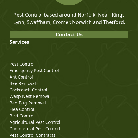
Pest Control based around Norfolk, Near Kings
Lynn, Swaffham, Cromer, Norwich and Thetford.
Contact Us
Services
Pest Control
Emergency Pest Control
Ant Control
Bee Removal
Cockroach Control
Wasp Nest Removal
Bed Bug Removal
Flea Control
Bird Control
Agricultural Pest Control
Commercial Pest Control
Pest Control Contracts