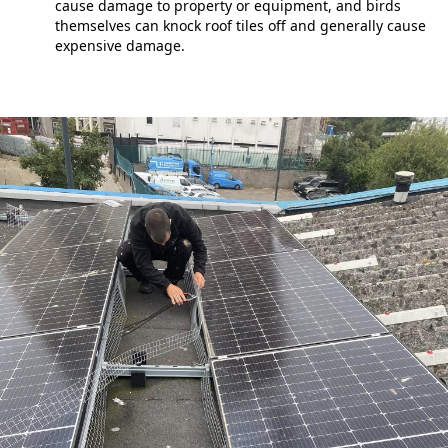
cause damage to property or equipment, and birds
themselves can knock roof tiles off and generally cause
expensive damage.