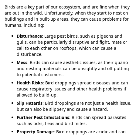
Birds are a key part of our ecosystem, and are fine when they
are out in the wild. Unfortunately, when they start to nest on
buildings and in built-up areas, they can cause problems for
humans, including:
Disturbance
: Large pest birds, such as pigeons and
gulls, can be particularly disruptive and fight, mate or
call to each other on rooftops, which can cause a
disturbance.
Mess
: Birds can cause aesthetic issues, as their guano
and nesting materials can be unsightly and off putting
to potential customers.
Health Risks
: Bird droppings spread diseases and can
cause respiratory issues and other health problems if
allowed to build-up.
Slip Hazards
: Bird droppings are not just a health issue,
but can also be slippery and cause a hazard.
Further Pest Infestations
: Birds can spread parasites
such as ticks, fleas and bird mites.
Property Damage
: Bird droppings are acidic and can