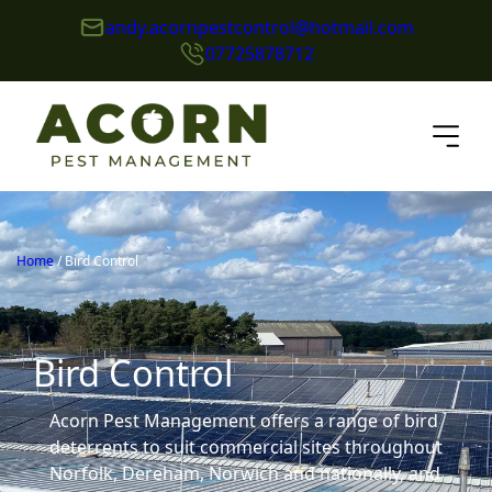
andy.acornpestcontrol@hotmail.com
07725878712
Home
/
Bird Control
Bird Control
Acorn Pest Management offers a range of bird
deterrents to suit commercial sites throughout
Norfolk, Dereham, Norwich and nationally, and