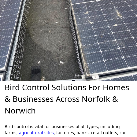
Bird Control Solutions For Homes
& Businesses Across Norfolk &
Norwich
Bird control is vital for businesses of all types, including
farms,
agricultural sites
, factories, banks, retail outlets, car