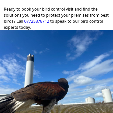
Ready to book your bird control visit and find the
solutions you need to protect your premises from pest
birds? Call
07725878712
to speak to our bird control
experts today.