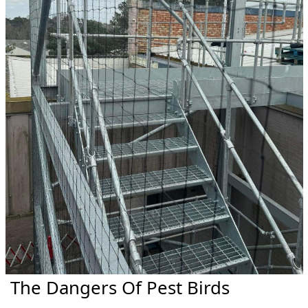
The Dangers Of Pest Birds