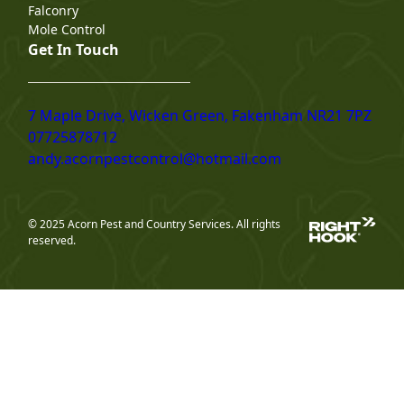
Falconry
Mole Control
Get In Touch
7 Maple Drive, Wicken Green, Fakenham NR21 7PZ
07725878712
andy.acornpestcontrol@hotmail.com
© 2025 Acorn Pest and Country Services. All rights
reserved.