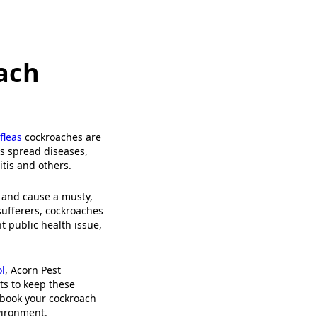
ach
fleas
cockroaches are
es spread diseases,
itis and others.
 and cause a musty,
sufferers, cockroaches
t public health issue,
l
, Acorn Pest
s to keep these
book your cockroach
vironment.