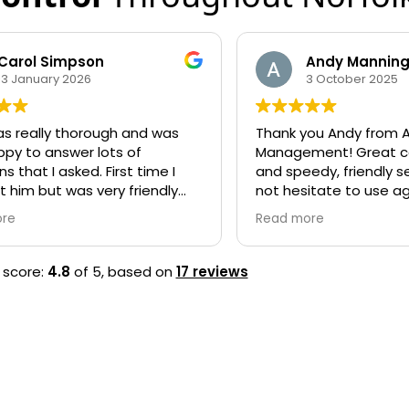
Andy Manning
jess lock
3 October 2025
11 Septembe
nk you Andy from Acorn Pest
Brilliant, I cannot
nagement! Great communication
management highl
 speedy, friendly service. Would
quick and helpful
 hesitate to use again, highly
initial query. Very
commend!
arrived and got th
d more
Read more
efficiently, no me
property at all. W
them again if need
 score:
4.8
of 5,
based on
17 reviews