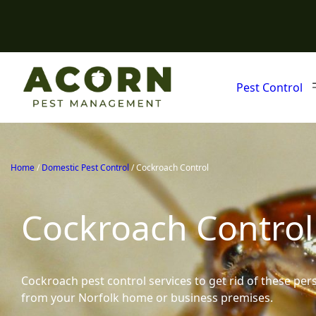
Pest Control
Home
/
Domestic Pest Control
/
Cockroach Control
Cockroach Control
Cockroach pest control services to get rid of these per
from your Norfolk home or business premises.