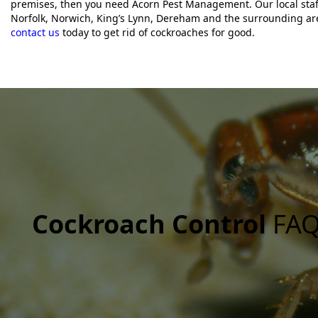
premises, then you need Acorn Pest Management. Our local staf
Norfolk, Norwich, King’s Lynn, Dereham and the surrounding ar
contact us
today to get rid of cockroaches for good.
Cockroach Control
FAQ