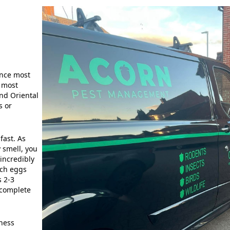
ince most
e most
nd Oriental
s or
fast. As
 smell, you
incredibly
ach eggs
s 2-3
 complete
iness