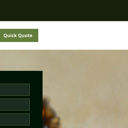
Quick Quote