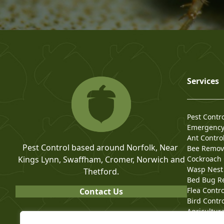
Services
Pest Contr
Emergency 
Ant Contro
Pest Control based around Norfolk, Near
Bee Remov
Kings Lynn, Swaffham, Cromer, Norwich and
Cockroach 
Wasp Nest
Thetford.
Bed Bug R
Flea Contro
Contact Us
Bird Contr
Agricultura
Commercial