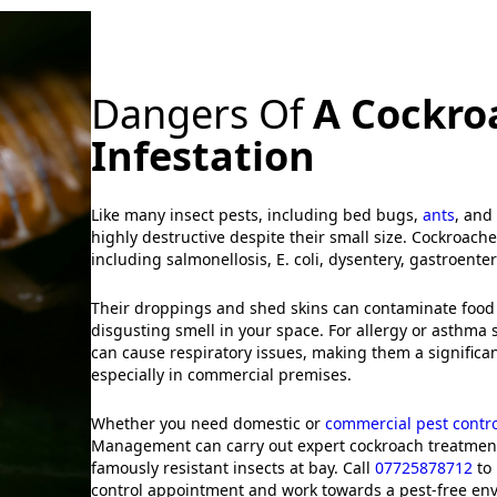
Dangers Of
A Cockro
Infestation
Like many insect pests, including bed bugs,
ants
, and
highly destructive despite their small size. Cockroach
including salmonellosis, E. coli, dysentery, gastroenter
Their droppings and shed skins can contaminate food
disgusting smell in your space. For allergy or asthma 
can cause respiratory issues, making them a significan
especially in commercial premises.
Whether you need domestic or
commercial pest contro
Management can carry out expert cockroach treatment
famously resistant insects at bay. Call
07725878712
to 
control appointment and work towards a pest-free en