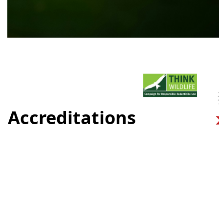
Accreditations