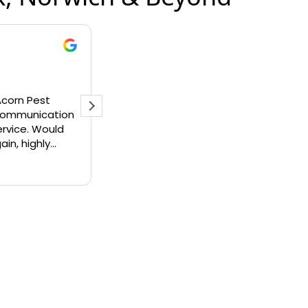
wood
Liz Rix
r 2025
16 July 2025
 rate Acorn pest
Andy was absolutely great. He 
y enough. Really
out to assess what could be do
 response to my
about the hundreds of wasps in 
 friendly when they
tree outside my back door. He 
e issue resolved
up with a solution and told me w
Read more
ss or issue to my
could do to stop them coming ba
on’t hesitate to use
would happily use Acorn Pest
ed in the future.
Managent again and thoroughly
recommend them to anyone
requiring their services. Great fri
professional service and excelle
value for money.