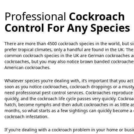
Professional
Cockroach
Control For Any Species
There are more than 4500 cockroach species in the world, but s
prefer tropical climates, only a handful are found in the UK. Th
common cockroach species in the UK are German cockroaches a
cockroaches, but you may also notice brown banded cockroache
American cockroaches.
Whatever species you’re dealing with, it’s important that you act 
soon as you notice cockroaches, cockroach droppings or a musty
need professional pest control services. Cockroaches reproduce 
quickly, and the cockroach life cycle passes very quickly. Cockro
hatch, become nymphs and then adult cockroaches in as little a
months, so what starts as a few sightings can quickly become a
cockroach infestation.
If you’re dealing with a cockroach problem in your home or bus