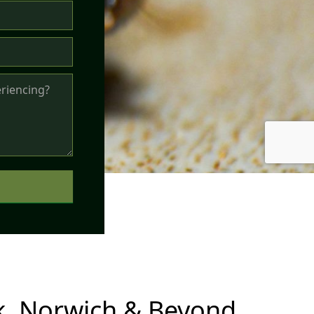
, Norwich & Beyond