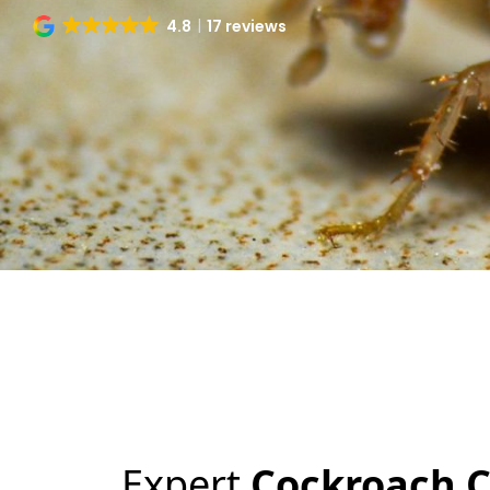
4.8
17 reviews
Expert
Cockroach C