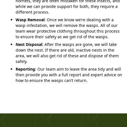
hornets, they are often mistaken for these insects, and
while we can provide support for both, they require a
different process.
Wasp Removal
: Once we know we’re dealing with a
wasp infestation, we will remove the wasps. All of our
team wear protective clothing throughout this process
to ensure their safety as we get rid of the wasps.
Nest Disposal
: After the wasps are gone, we will take
down the nest. If there are old, inactive nests in the
area, we will also get rid of these and dispose of them
safely.
Reporting
: Our team aim to leave the area tidy and will
then provide you with a full report and expert advice on
how to ensure the wasps can’t return.