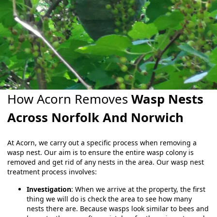
How Acorn Removes
Wasp Nests
Across Norfolk And Norwich
At Acorn, we carry out a specific process when removing a
wasp nest. Our aim is to ensure the entire wasp colony is
removed and get rid of any nests in the area. Our wasp nest
treatment process involves:
Investigation
: When we arrive at the property, the first
thing we will do is check the area to see how many
nests there are. Because wasps look similar to bees and