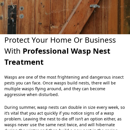
Protect Your Home Or Business
With
Professional Wasp Nest
Treatment
Wasps are one of the most frightening and dangerous insect
pests you can face. Once wasps build nests, there will be
multiple wasps flying around, and they can become
aggressive when disturbed.
During summer, wasp nests can double in size every week, so
it’s vital that you act quickly if you notice signs of a wasp
problem. Leaving the nest to die off isn’t an option either, as
wasps never use the same nest twice, and will hibernate