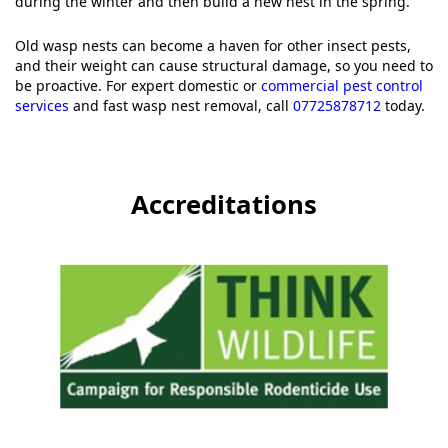
during the winter and then build a new nest in the spring.
Old wasp nests can become a haven for other insect pests,
and their weight can cause structural damage, so you need to
be proactive. For expert domestic or
commercial pest control
services
and fast wasp nest removal, call
07725878712
today.
Accreditations