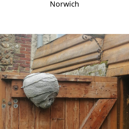
Norwich