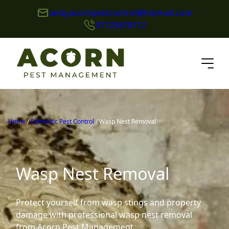
andy.acornpestcontrol@hotmail.com
07725878712
Home
/
Domestic Pest Control
/
Wasp Nest Removal
Wasp Nest Removal
Protect yourself from wasp stings and property
damage with professional wasp nest removal
from Acorn Pest Management.