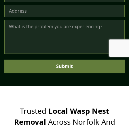
p
F
o
r
m
Submit
Trusted
Local Wasp Nest
Removal
Across Norfolk And