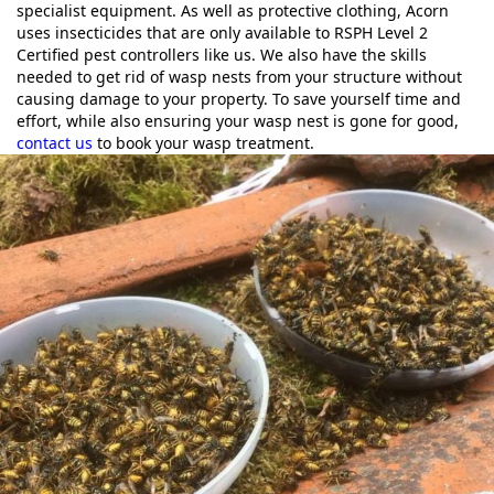
specialist equipment. As well as protective clothing, Acorn
uses insecticides that are only available to RSPH Level 2
Certified pest controllers like us. We also have the skills
needed to get rid of wasp nests from your structure without
causing damage to your property. To save yourself time and
effort, while also ensuring your wasp nest is gone for good,
contact us
to book your wasp treatment.