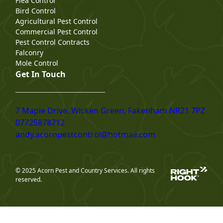
Flea Control
Bird Control
Agricultural Pest Control
Commercial Pest Control
Pest Control Contracts
Falconry
Mole Control
Get In Touch
7 Maple Drive, Wicken Green, Fakenham NR21 7PZ
07725878712
andy.acornpestcontrol@hotmail.com
© 2025 Acorn Pest and Country Services. All rights
reserved.