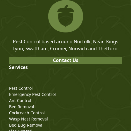
Pest Control based around Norfolk, Near Kings
Lynn, Swaffham, Cromer, Norwich and Thetford.
Contact Us
Services
Pest Control
Emergency Pest Control
Ant Control
Bee Removal
Cockroach Control
Wasp Nest Removal
Bed Bug Removal