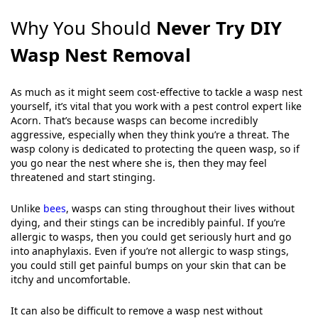
Why You Should
Never Try DIY
Wasp Nest Removal
As much as it might seem cost-effective to tackle a wasp nest
yourself, it’s vital that you work with a pest control expert like
Acorn. That’s because wasps can become incredibly
aggressive, especially when they think you’re a threat. The
wasp colony is dedicated to protecting the queen wasp, so if
you go near the nest where she is, then they may feel
threatened and start stinging.
Unlike
bees
, wasps can sting throughout their lives without
dying, and their stings can be incredibly painful. If you’re
allergic to wasps, then you could get seriously hurt and go
into anaphylaxis. Even if you’re not allergic to wasp stings,
you could still get painful bumps on your skin that can be
itchy and uncomfortable.
It can also be difficult to remove a wasp nest without